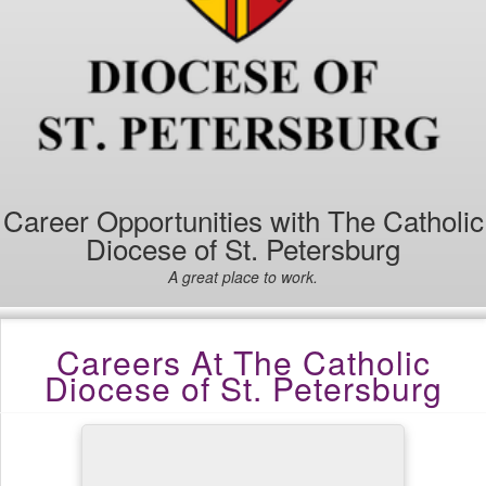
Career Opportunities with The Catholic
Diocese of St. Petersburg
A great place to work.
Careers At The Catholic
Diocese of St. Petersburg