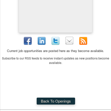
Current job opportunities are posted here as they become available.
Subscribe to our RSS feeds to receive instant updates as new positions become
available.
Back To Openings