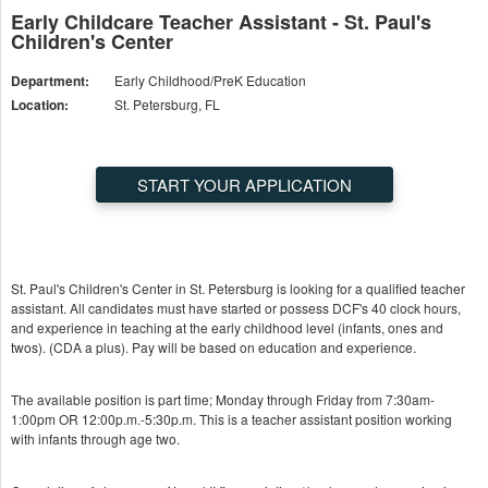
Early Childcare Teacher Assistant - St. Paul's
Children's Center
Department:
Early Childhood/PreK Education
Location:
St. Petersburg, FL
START YOUR APPLICATION
St. Paul's Children's Center in St. Petersburg is looking for a qualified teacher
assistant. All candidates must have started or possess DCF's 40 clock hours,
and experience in teaching at the early childhood level (infants, ones and
twos). (CDA a plus). Pay will be based on education and experience.
The available position is part time; Monday through Friday from 7:30am-
1:00pm OR 12:00p.m.-5:30p.m. This is a teacher assistant position working
with infants through age two.