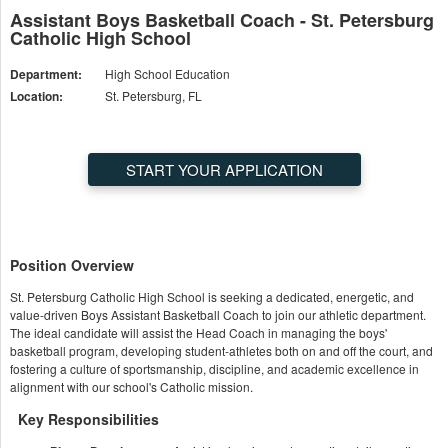
Assistant Boys Basketball Coach - St. Petersburg
Catholic High School
Department:
High School Education
Location:
St. Petersburg, FL
START YOUR APPLICATION
Position Overview
St. Petersburg Catholic High School is seeking a dedicated, energetic, and
value-driven Boys Assistant Basketball Coach to join our athletic department.
The ideal candidate will assist the Head Coach in managing the boys'
basketball program, developing student-athletes both on and off the court, and
fostering a culture of sportsmanship, discipline, and academic excellence in
alignment with our school's Catholic mission.
Key Responsibilities