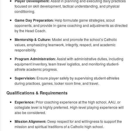
Player Development:
Assist in planning and executing daily practices
focused on skill development, tactical understanding, and physical
conditioning.
Game Day Preparation:
Help formulate game strategies, scout
opponents, and provide in-game coaching and adjustments as directed
by the Head Coach.
Mentorship & Culture:
Model and promote the school’s Catholic
values, emphasizing teamwork, integrity, respect, and academic
responsibility.
Program Administration:
Assist with administrative duties, including
equipment inventory, team travel logistics, and monitoring student-
athlete academic progress.
Supervision:
Ensure player safety by supervising student-athletes
during practices, games, locker room time, and travel.
Qualifications & Requirements
Experience:
Prior coaching experience at the high school, AAU, or
collegiate level is highly preferred. High-level playing experience will
also be considered.
Mission Alignment:
Deep respect for and willingness to support the
mission and spiritual traditions of a Catholic high school.