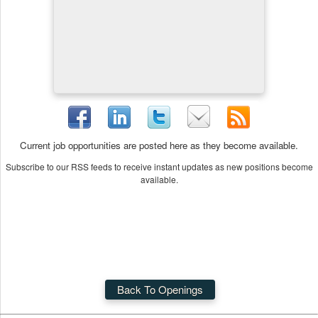
Current job opportunities are posted here as they become available.
Subscribe to our RSS feeds to receive instant updates as new positions become
available.
Back To Openings