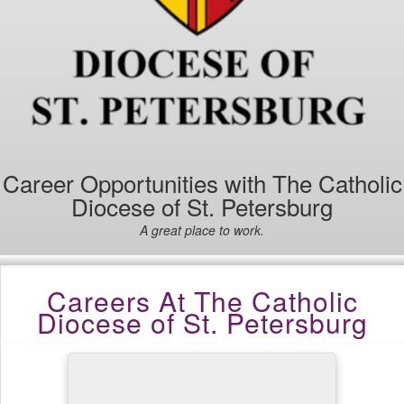
Career Opportunities with The Catholic
Diocese of St. Petersburg
A great place to work.
Careers At The Catholic
Diocese of St. Petersburg