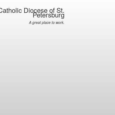
atholic Diocese of St.
Petersburg
A great place to work.