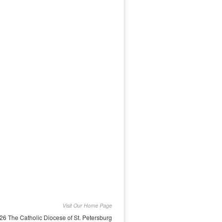
Visit Our Home Page
26 The Catholic Diocese of St. Petersburg