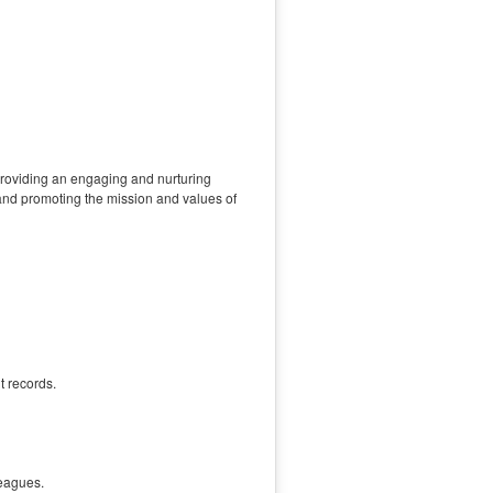
providing an engaging and nurturing
 and promoting the mission and values of
t records.
leagues.