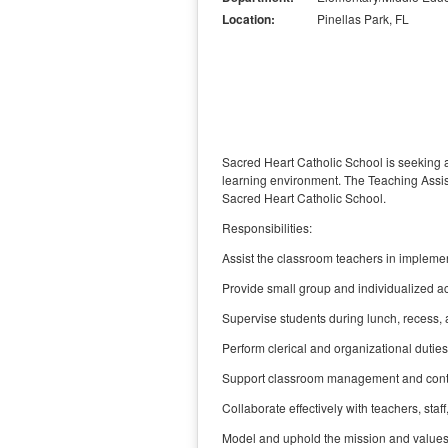
Location:
Pinellas Park, FL
Sacred Heart Catholic School is seeking 
learning environment. The Teaching Assist
Sacred Heart Catholic School.
Responsibilities:
Assist the classroom teachers in implement
Provide small group and individualized ac
Supervise students during lunch, recess, 
Perform clerical and organizational duties,
Support classroom management and contrib
Collaborate effectively with teachers, staf
Model and uphold the mission and values o