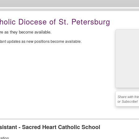
olic Diocese of St. Petersburg
ere as they become available.
stant updates as new positions become available.
Share with fri
or Subscribe!
sistant - Sacred Heart Catholic School
ation