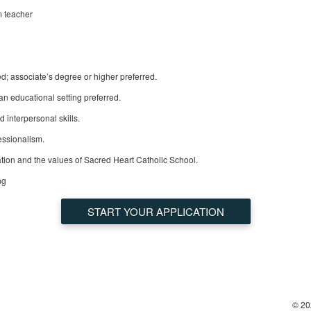
m teacher
d; associate’s degree or higher preferred.
an educational setting preferred.
 interpersonal skills.
fessionalism.
ion and the values of Sacred Heart Catholic School.
ng
START YOUR APPLICATION
© 20