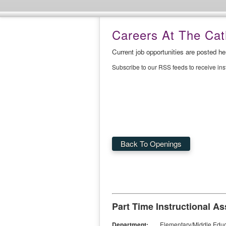
Careers At The Cath
Current job opportunities are posted h
Subscribe to our RSS feeds to receive in
Back To Openings
Part Time Instructional As
Department:
Elementary/Middle Educ