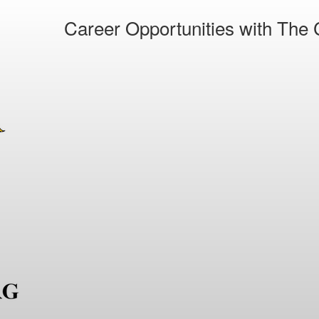
Career Opportunities with The C