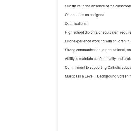
Substitute in the absence of the classroo
Other duties as assigned
Qualifications:
High school diploma or equivalent require
Prior experience working with children in 
Strong communication, organizational, and
Ability to maintain confidentiality and pro
Commitment to supporting Catholic educat
Must pass a Level II Background Screeni