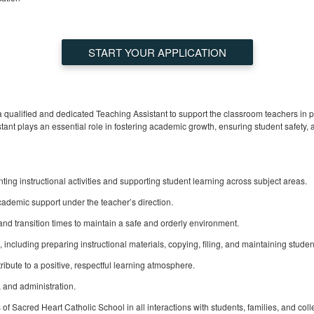
START YOUR APPLICATION
a qualified and dedicated Teaching Assistant to support the classroom teachers in 
ant plays an essential role in fostering academic growth, ensuring student safety,
ing instructional activities and supporting student learning across subject areas.
ademic support under the teacher’s direction.
and transition times to maintain a safe and orderly environment.
 including preparing instructional materials, copying, filing, and maintaining studen
ute to a positive, respectful learning atmosphere.
f, and administration.
f Sacred Heart Catholic School in all interactions with students, families, and col