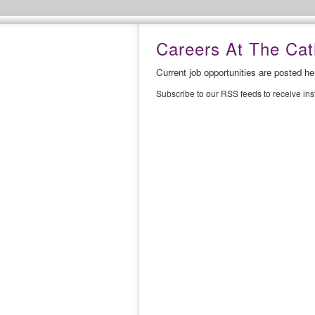
Careers At The Cath
Current job opportunities are posted h
Subscribe to our RSS feeds to receive in