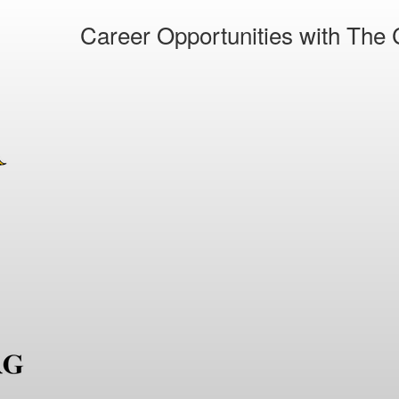
Career Opportunities with The C