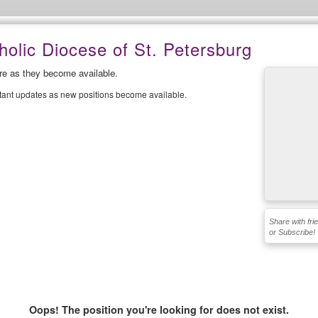
olic Diocese of St. Petersburg
ere as they become available.
stant updates as new positions become available.
Share with fri
or Subscribe!
Oops! The position you're looking for does not exist.