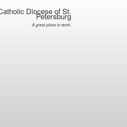
atholic Diocese of St.
Petersburg
A great place to work.