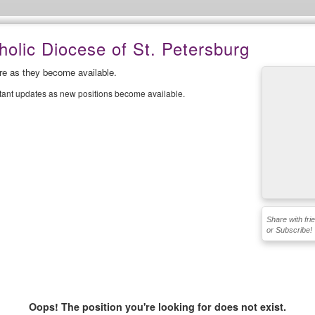
olic Diocese of St. Petersburg
ere as they become available.
stant updates as new positions become available.
Share with fri
or Subscribe!
Oops! The position you're looking for does not exist.