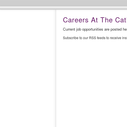
Careers At The Cath
Current job opportunities are posted h
Subscribe to our RSS feeds to receive in