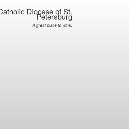
atholic Diocese of St.
Petersburg
A great place to work.