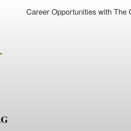
Career Opportunities with The C