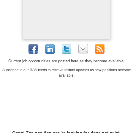
Current job opportunities are posted here as they become available.
Subscribe to our RSS feeds to receive instant updates as new positions become
available.
Oops! The position you're looking for does not exist.