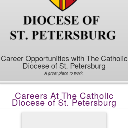
Career Opportunities with The Catholic
Diocese of St. Petersburg
A great place to work.
Careers At The Catholic
Diocese of St. Petersburg