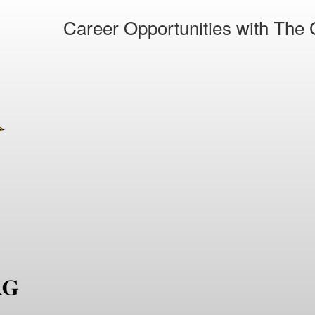
Career Opportunities with The C