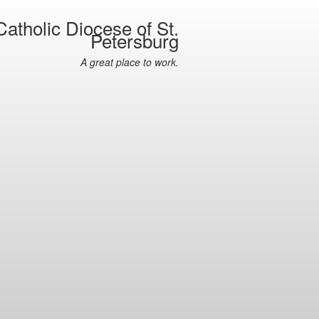
atholic Diocese of St.
Petersburg
A great place to work.