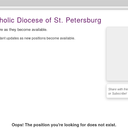
olic Diocese of St. Petersburg
ere as they become available.
stant updates as new positions become available.
Share with fri
or Subscribe!
Oops! The position you're looking for does not exist.