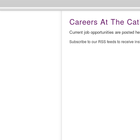
Careers At The Cath
Current job opportunities are posted h
Subscribe to our RSS feeds to receive in