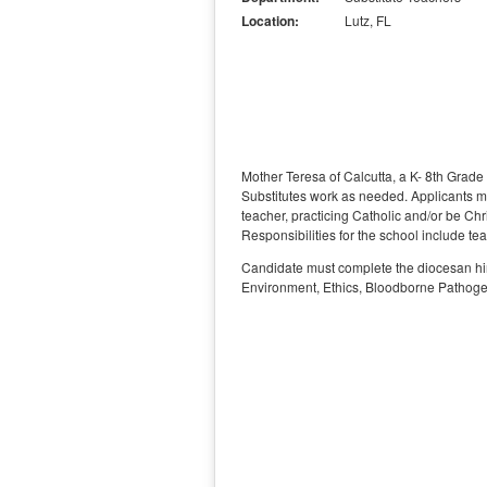
Location:
Lutz, FL
Mother Teresa of Calcutta, a K- 8th Grade 
Substitutes work as needed. Applicants mu
teacher, practicing Catholic and/or be Chr
Responsibilities for the school include te
Candidate must complete the diocesan hir
Environment, Ethics, Bloodborne Pathoge