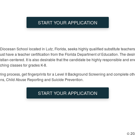
START YOUR APPLICATION
Diocesan School located in Lutz, Florida, seeks highly qualified substitute teacher
st have a teacher certification from the Florida Department of Education. The desir
istian-centered. It is also desirable that the candidate be highly responsible and en
aching classes for grades K-8.
ing process, get fingerprints for a Level II Background Screening and complete ot
ns, Child Abuse Reporting and Suicide Prevention.
START YOUR APPLICATION
© 20