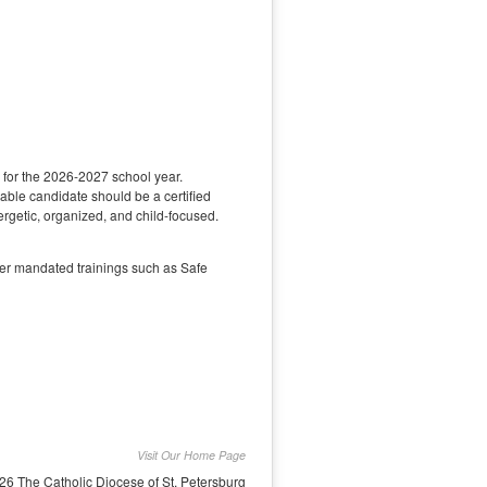
s for the 2026-2027 school year.
able candidate should be a certified
ergetic, organized, and child-focused.
her mandated trainings such as Safe
Visit Our Home Page
26 The Catholic Diocese of St. Petersburg