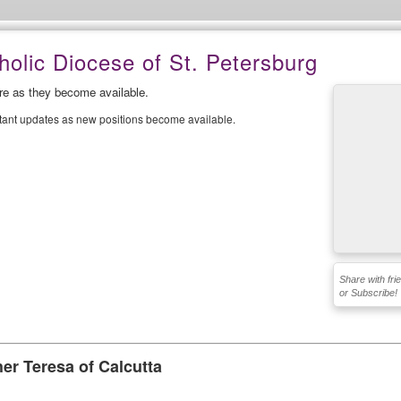
olic Diocese of St. Petersburg
ere as they become available.
stant updates as new positions become available.
Share with fri
or Subscribe!
er Teresa of Calcutta