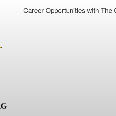
Career Opportunities with The C