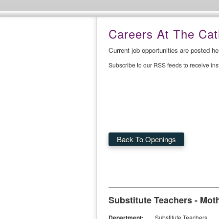
Careers At The Cath
Current job opportunities are posted h
Subscribe to our RSS feeds to receive in
Back To Openings
Substitute Teachers - Moth
Department:
Substitute Teachers