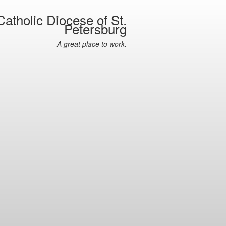
atholic Diocese of St.
Petersburg
A great place to work.